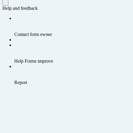
Help and feedback
Contact form owner
Help Forms improve
Report