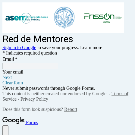
Red de Mentores
Sign in to Google
to save your progress.
Learn more
* Indicates required question
Email
*
Your email
Next
Clear form
Never submit passwords through Google Forms.
This content is neither created nor endorsed by Google. -
Terms of
Service
-
Privacy Policy
Does this form look suspicious?
Report
Forms